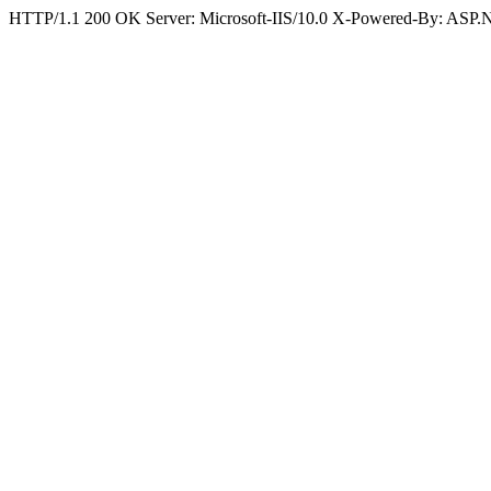
HTTP/1.1 200 OK Server: Microsoft-IIS/10.0 X-Powered-By: ASP.N